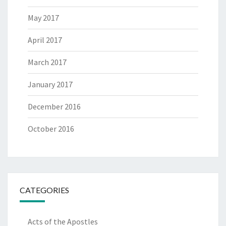
May 2017
April 2017
March 2017
January 2017
December 2016
October 2016
CATEGORIES
Acts of the Apostles