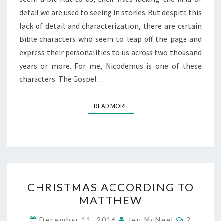
detail we are used to seeing in stories. But despite this
lack of detail and characterization, there are certain
Bible characters who seem to leap off the page and
express their personalities to us across two thousand
years or more. For me, Nicodemus is one of these
characters. The Gospel…
READ MORE
READ MORE
CHRISTMAS
CHRISTMAS ACCORDING TO
ACCORDING
MATTHEW
TO
MATTHEW
Comment
December 11, 2016
Jen McNeel
2