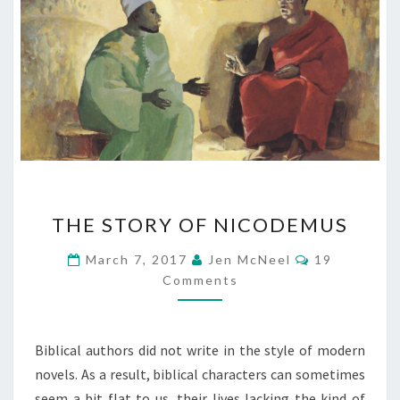
THE
THE STORY OF NICODEMUS
STORY
OF
Comments
March 7, 2017
Jen McNeel
19
NICODEMUS
Comments
Biblical authors did not write in the style of modern
novels. As a result, biblical characters can sometimes
seem a bit flat to us, their lives lacking the kind of