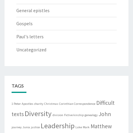
General epistles
Gospels
Paul's letters
Uncategorized
TAGS
Difficult
1 Peter
Apostles
charity
Christmas
Corinthian Correspondence
Diversity
texts
John
division
Fictive kinship
genealogy
Leadership
Matthew
journey
Junia
justice
Luke
Mark