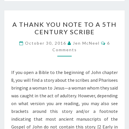
A
A THANK YOU NOTE TO A 5TH
THANK
CENTURY SCRIBE
YOU
NOTE
Comment
October 30, 2016
Jen McNeel
6
TO
Comments
A
5TH
If you open a Bible to the beginning of John chapter
CENTURY
8, you will find a story about the scribes and Pharisees
SCRIBE
bringing a woman to Jesus—a woman whom they said
was caught in the act of adultery. However, depending
on what version you are reading, you may also see
brackets around this story and/or a footnote
indicating that most ancient manuscripts of the
Gospel of John do not contain this story. [2 Early in