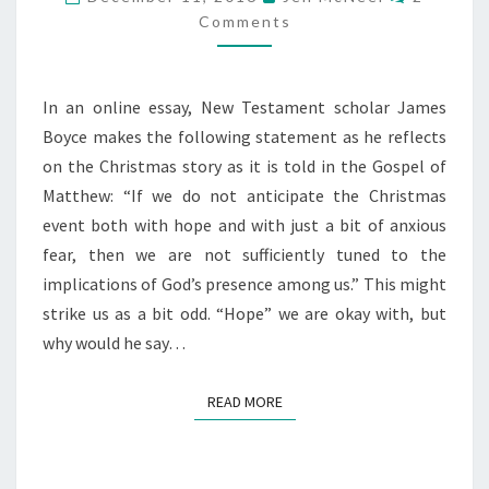
Comments
In an online essay, New Testament scholar James
Boyce makes the following statement as he reflects
on the Christmas story as it is told in the Gospel of
Matthew: “If we do not anticipate the Christmas
event both with hope and with just a bit of anxious
fear, then we are not sufficiently tuned to the
implications of God’s presence among us.” This might
strike us as a bit odd. “Hope” we are okay with, but
why would he say…
READ MORE
READ MORE