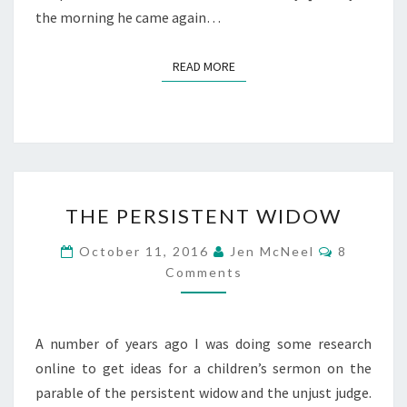
the morning he came again…
READ MORE
READ MORE
THE
THE PERSISTENT WIDOW
PERSISTENT
WIDOW
Comment
October 11, 2016
Jen McNeel
8
Comments
A number of years ago I was doing some research
online to get ideas for a children’s sermon on the
parable of the persistent widow and the unjust judge.