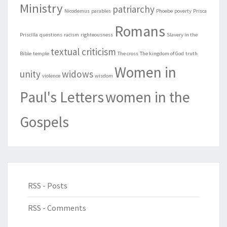
Ministry
patriarchy
Nicodemus
parables
Phoebe
poverty
Prisca
Romans
Priscilla
questions
racism
righteousness
Slavery in the
textual criticism
Bible
temple
The cross
The kingdom of God
truth
Women in
unity
widows
violence
wisdom
Paul's Letters
women in the
Gospels
RSS - Posts
RSS - Comments