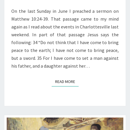
GOD
On the last Sunday in June I preached a sermon on
Matthew 10:24-39. That passage came to my mind
again as I read about the events in Charlottesville last
weekend. In part of that passage Jesus says the
following: 34 “Do not think that I have come to bring
peace to the earth; I have not come to bring peace,
but a sword. 35 For I have come to set a man against
his father, and a daughter against her…
READ MORE
READ MORE