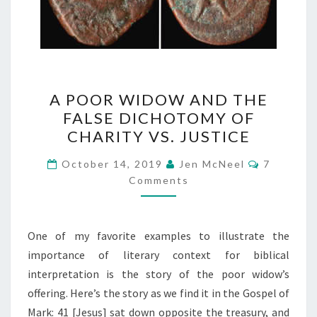
A
A POOR WIDOW AND THE
POOR
FALSE DICHOTOMY OF
WIDOW
CHARITY VS. JUSTICE
AND
THE
Comment
October 14, 2019
Jen McNeel
7
FALSE
Comments
DICHOTOMY
OF
One of my favorite examples to illustrate the
CHARITY
importance of literary context for biblical
VS.
interpretation is the story of the poor widow’s
JUSTICE
offering. Here’s the story as we find it in the Gospel of
Mark: 41 [Jesus] sat down opposite the treasury, and