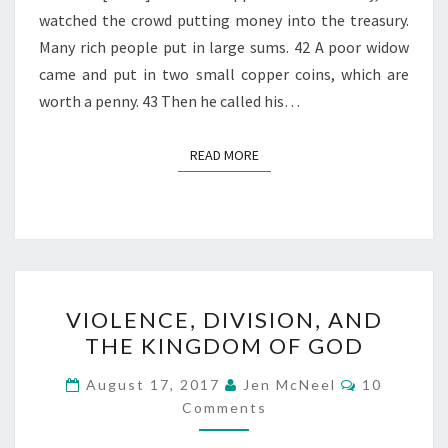
watched the crowd putting money into the treasury.
Many rich people put in large sums. 42 A poor widow
came and put in two small copper coins, which are
worth a penny. 43 Then he called his…
READ MORE
READ MORE
VIOLENCE,
VIOLENCE, DIVISION, AND
DIVISION,
THE KINGDOM OF GOD
AND
THE
Comments
August 17, 2017
Jen McNeel
10
KINGDOM
Comments
OF