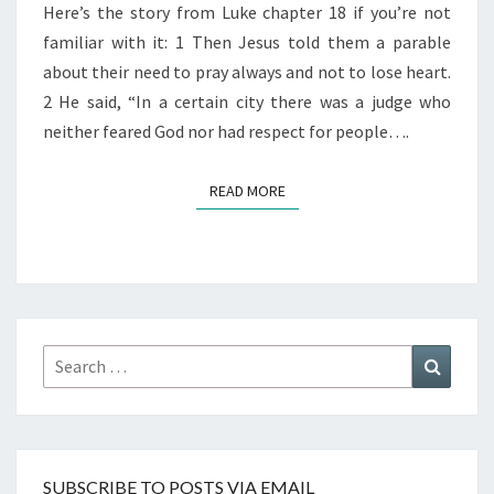
Here’s the story from Luke chapter 18 if you’re not
familiar with it: 1 Then Jesus told them a parable
about their need to pray always and not to lose heart.
2 He said, “In a certain city there was a judge who
neither feared God nor had respect for people….
READ MORE
READ MORE
Search
Search
for:
SUBSCRIBE TO POSTS VIA EMAIL