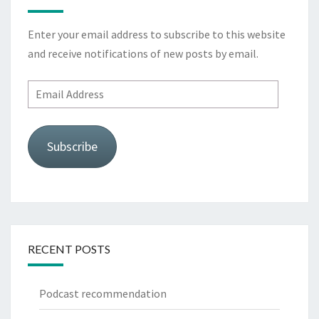
Enter your email address to subscribe to this website
and receive notifications of new posts by email.
Email
Address
Subscribe
RECENT POSTS
Podcast recommendation