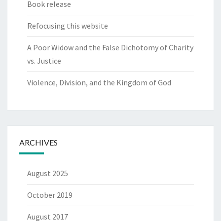
Book release
Refocusing this website
A Poor Widow and the False Dichotomy of Charity
vs. Justice
Violence, Division, and the Kingdom of God
ARCHIVES
August 2025
October 2019
August 2017