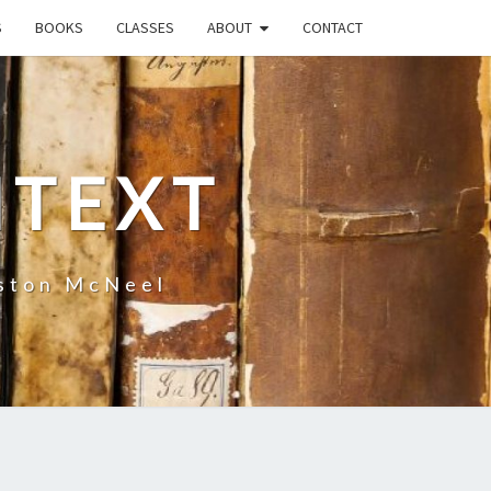
S
BOOKS
CLASSES
ABOUT
CONTACT
NTEXT
uston McNeel