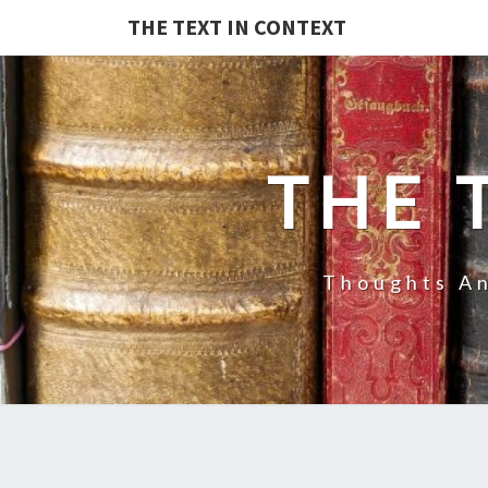
THE TEXT IN CONTEXT
THE 
Thoughts An