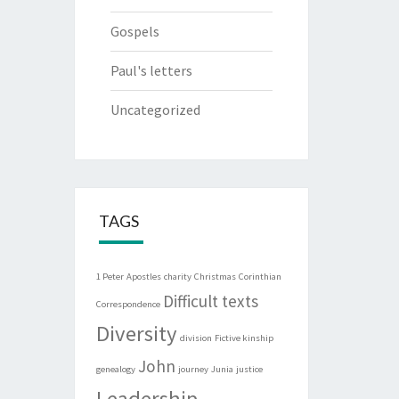
Gospels
Paul's letters
Uncategorized
TAGS
1 Peter
Apostles
charity
Christmas
Corinthian
Difficult texts
Correspondence
Diversity
division
Fictive kinship
John
genealogy
journey
Junia
justice
Leadership