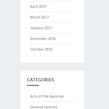
April 2017
March 2017
January 2017
December 2016
October 2016
CATEGORIES
Acts of the Apostles
General epistles