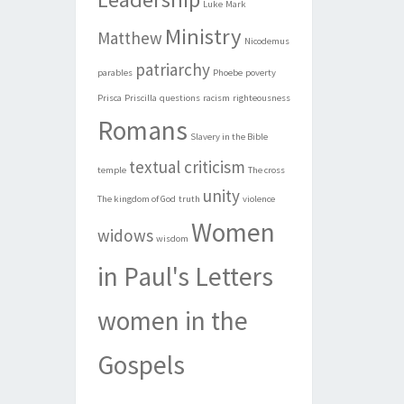
Luke
Mark
Ministry
Matthew
Nicodemus
patriarchy
parables
Phoebe
poverty
Prisca
Priscilla
questions
racism
righteousness
Romans
Slavery in the Bible
textual criticism
temple
The cross
unity
The kingdom of God
truth
violence
Women
widows
wisdom
in Paul's Letters
women in the
Gospels