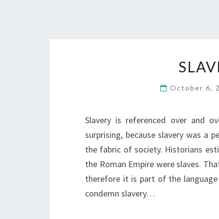
SLAV
October 6,
Slavery is referenced over and o
surprising, because slavery was a p
the fabric of society. Historians es
the Roman Empire were slaves. That i
therefore it is part of the language
condemn slavery…