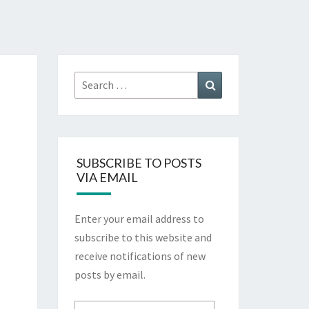
Search
Search
for:
SUBSCRIBE TO POSTS
VIA EMAIL
Enter your email address to
subscribe to this website and
receive notifications of new
posts by email.