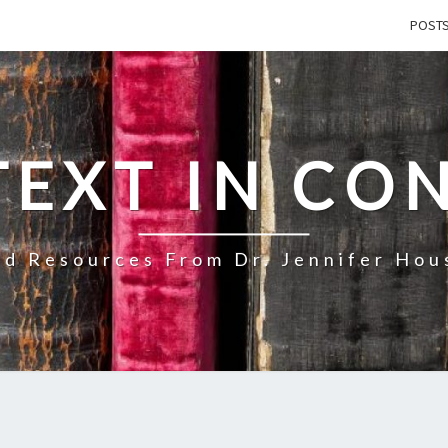
POST
TEXT IN CO
d Resources From Dr. Jennifer Ho