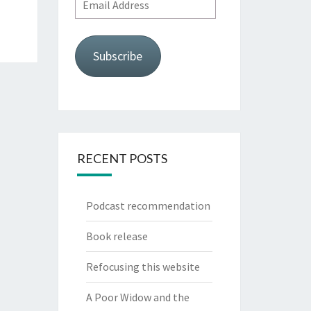
Email
Address
Subscribe
RECENT POSTS
Podcast recommendation
Book release
Refocusing this website
A Poor Widow and the