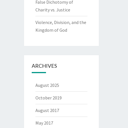
False Dichotomy of
Charity vs. Justice
Violence, Division, and the
Kingdom of God
ARCHIVES
August 2025
October 2019
August 2017
May 2017