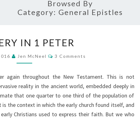
Browsed By
Category:
General Epistles
SLAVERY
ERY IN 1 PETER
IN
1
Comments
 2016
Jen McNeel
3 Comments
PETER
ver again throughout the New Testament. This is not
ervasive reality in the ancient world, embedded deeply in
timate that one quarter to one third of the population of
s the context in which the early church found itself, and
 early Christians used to express their faith. But we who