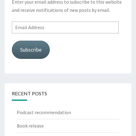
Enter your email address to subscribe to this website
and receive notifications of new posts by email.
Email
Address
Subscribe
RECENT POSTS
Podcast recommendation
Book release