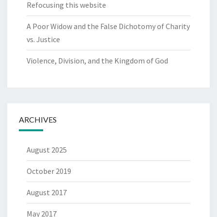
Refocusing this website
A Poor Widow and the False Dichotomy of Charity
vs. Justice
Violence, Division, and the Kingdom of God
ARCHIVES
August 2025
October 2019
August 2017
May 2017