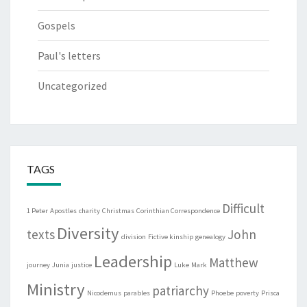
Gospels
Paul's letters
Uncategorized
TAGS
Difficult
1 Peter
Apostles
charity
Christmas
Corinthian Correspondence
Diversity
texts
John
division
Fictive kinship
genealogy
Leadership
Matthew
journey
Junia
justice
Luke
Mark
Ministry
patriarchy
Nicodemus
parables
Phoebe
poverty
Prisca