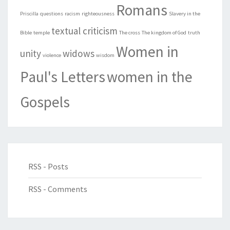
Romans
Priscilla
questions
racism
righteousness
Slavery in the
textual criticism
Bible
temple
The cross
The kingdom of God
truth
Women in
unity
widows
violence
wisdom
Paul's Letters
women in the
Gospels
RSS - Posts
RSS - Comments