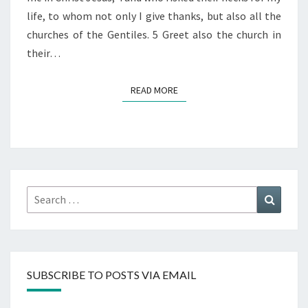
life, to whom not only I give thanks, but also all the
churches of the Gentiles. 5 Greet also the church in
their…
READ MORE
READ MORE
Search
Search
for:
SUBSCRIBE TO POSTS VIA EMAIL