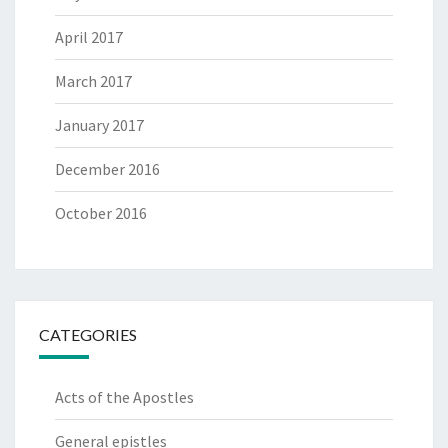
April 2017
March 2017
January 2017
December 2016
October 2016
CATEGORIES
Acts of the Apostles
General epistles