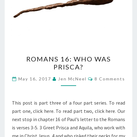
ROMANS
ROMANS 16: WHO WAS
16:
PRISCA?
WHO
WAS
Comments
May 16, 2017
Jen McNeel
8 Comments
PRISCA?
This post is part three of a four part series. To read
part one, click here. To read part two, click here. Our
next stop in chapter 16 of Paul’s letter to the Romans
is verses 3-5. 3 Greet Prisca and Aquila, who work with
me in Christ Jesus, 4 and who risked their necks for my