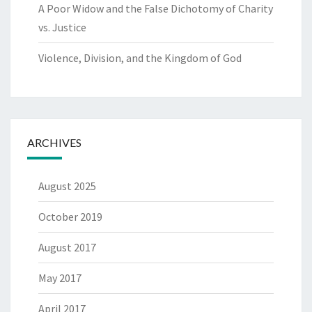
A Poor Widow and the False Dichotomy of Charity
vs. Justice
Violence, Division, and the Kingdom of God
ARCHIVES
August 2025
October 2019
August 2017
May 2017
April 2017