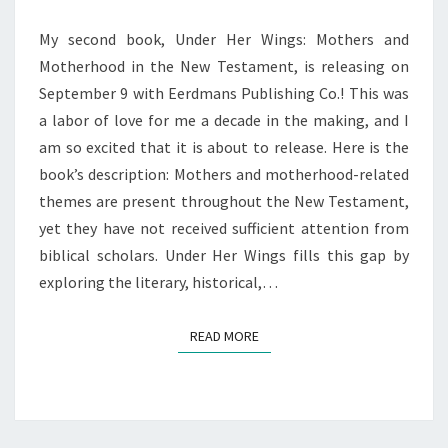
My second book, Under Her Wings: Mothers and
Motherhood in the New Testament, is releasing on
September 9 with Eerdmans Publishing Co.! This was
a labor of love for me a decade in the making, and I
am so excited that it is about to release. Here is the
book’s description: Mothers and motherhood-related
themes are present throughout the New Testament,
yet they have not received sufficient attention from
biblical scholars. Under Her Wings fills this gap by
exploring the literary, historical,…
READ MORE
READ MORE