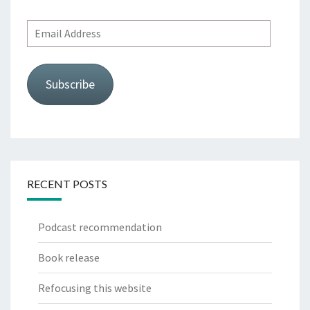
Email
Address
Subscribe
RECENT POSTS
Podcast recommendation
Book release
Refocusing this website