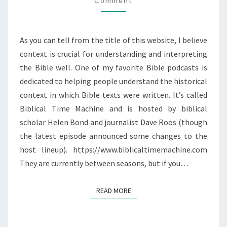
Comment
As you can tell from the title of this website, I believe
context is crucial for understanding and interpreting
the Bible well. One of my favorite Bible podcasts is
dedicated to helping people understand the historical
context in which Bible texts were written. It’s called
Biblical Time Machine and is hosted by biblical
scholar Helen Bond and journalist Dave Roos (though
the latest episode announced some changes to the
host lineup). https://www.biblicaltimemachine.com
They are currently between seasons, but if you…
READ MORE
READ MORE