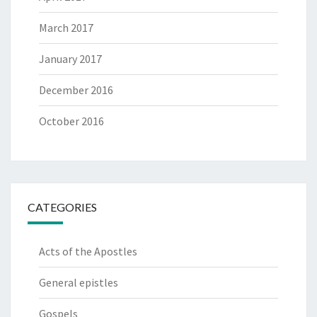
March 2017
January 2017
December 2016
October 2016
CATEGORIES
Acts of the Apostles
General epistles
Gospels