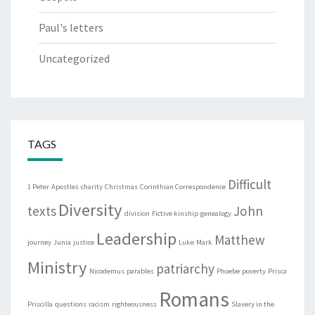
Paul's letters
Uncategorized
TAGS
Difficult
1 Peter
Apostles
charity
Christmas
Corinthian Correspondence
Diversity
texts
John
division
Fictive kinship
genealogy
Leadership
Matthew
journey
Junia
justice
Luke
Mark
Ministry
patriarchy
Nicodemus
parables
Phoebe
poverty
Prisca
Romans
Priscilla
questions
racism
righteousness
Slavery in the