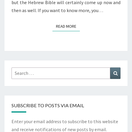
but the Hebrew Bible will certainly come up now and
then as well. If you want to know more, you…
READ MORE
READ MORE
Search
Search
for:
SUBSCRIBE TO POSTS VIA EMAIL
Enter your email address to subscribe to this website
and receive notifications of new posts by email.