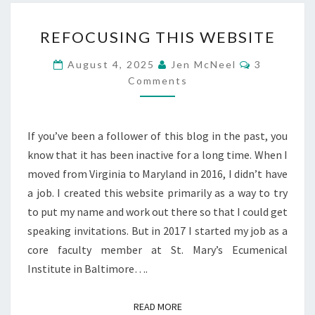
REFOCUSING
REFOCUSING THIS WEBSITE
THIS
WEBSITE
Comments
August 4, 2025
Jen McNeel
3
Comments
If you’ve been a follower of this blog in the past, you
know that it has been inactive for a long time. When I
moved from Virginia to Maryland in 2016, I didn’t have
a job. I created this website primarily as a way to try
to put my name and work out there so that I could get
speaking invitations. But in 2017 I started my job as a
core faculty member at St. Mary’s Ecumenical
Institute in Baltimore….
READ MORE
READ MORE