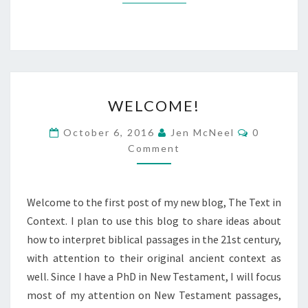
WELCOME!
WELCOME!
Comments
October 6, 2016
Jen McNeel
0
Comment
Welcome to the first post of my new blog, The Text in
Context. I plan to use this blog to share ideas about
how to interpret biblical passages in the 21st century,
with attention to their original ancient context as
well. Since I have a PhD in New Testament, I will focus
most of my attention on New Testament passages,