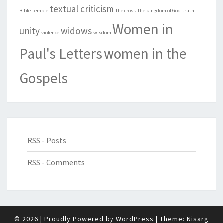
textual criticism
Bible
temple
The cross
The kingdom of God
truth
Women in
unity
widows
violence
wisdom
Paul's Letters
women in the
Gospels
RSS - Posts
RSS - Comments
© 2026
|
Proudly Powered by
WordPress
|
Theme:
Nisarg