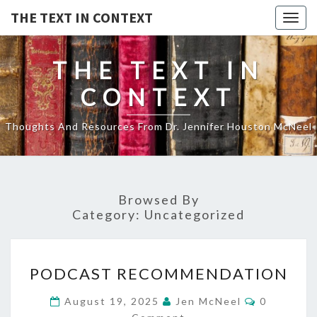
THE TEXT IN CONTEXT
Togg
navig
THE TEXT IN
CONTEXT
Thoughts And Resources From Dr. Jennifer Houston McNeel
Browsed By
Category:
Uncategorized
PODCAST
PODCAST RECOMMENDATION
RECOMMENDATION
Comments
August 19, 2025
Jen McNeel
0