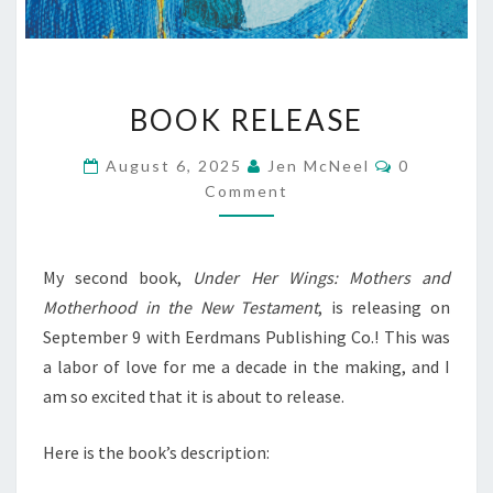
BOOK
BOOK RELEASE
RELEASE
Comments
August 6, 2025
Jen McNeel
0
Comment
My second book,
Under Her Wings: Mothers and
Motherhood in the New Testament
, is releasing on
September 9 with Eerdmans Publishing Co.! This was
a labor of love for me a decade in the making, and I
am so excited that it is about to release.
Here is the book’s description: