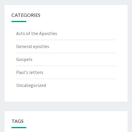
CATEGORIES
Acts of the Apostles
General epistles
Gospels
Paul's letters
Uncategorized
TAGS