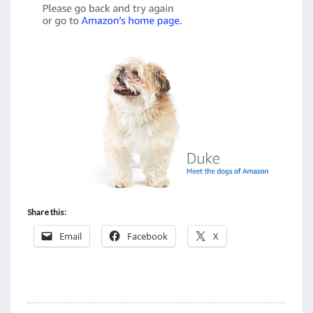
Share this:
Email
Facebook
X