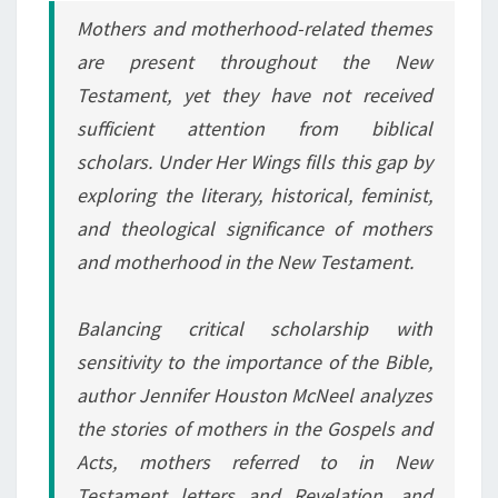
Mothers and motherhood-related themes
are present throughout the New
Testament, yet they have not received
sufficient attention from biblical
scholars.
Under Her Wings
fills this gap by
exploring the literary, historical, feminist,
and theological significance of mothers
and motherhood in the New Testament.
Balancing critical scholarship with
sensitivity to the importance of the Bible,
author Jennifer Houston McNeel analyzes
the stories of mothers in the Gospels and
Acts, mothers referred to in New
Testament letters and Revelation, and