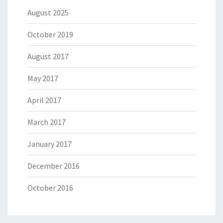
August 2025
October 2019
August 2017
May 2017
April 2017
March 2017
January 2017
December 2016
October 2016