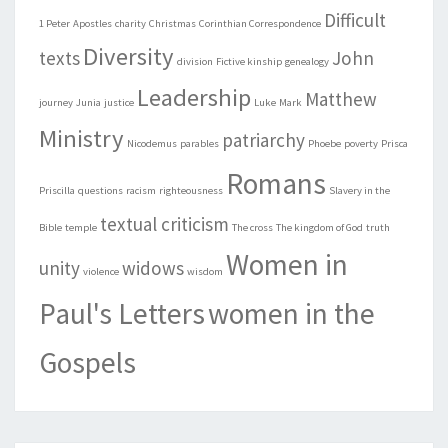
Difficult
1 Peter
Apostles
charity
Christmas
Corinthian Correspondence
Diversity
texts
John
division
Fictive kinship
genealogy
Leadership
Matthew
journey
Junia
justice
Luke
Mark
Ministry
patriarchy
Nicodemus
parables
Phoebe
poverty
Prisca
Romans
Priscilla
questions
racism
righteousness
Slavery in the
textual criticism
Bible
temple
The cross
The kingdom of God
truth
Women in
unity
widows
violence
wisdom
Paul's Letters
women in the
Gospels