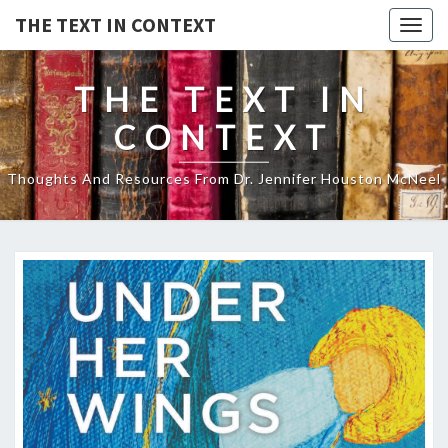
THE TEXT IN CONTEXT
Togg
navig
THE TEXT IN
CONTEXT
Thoughts And Resources From Dr. Jennifer Houston McNeel