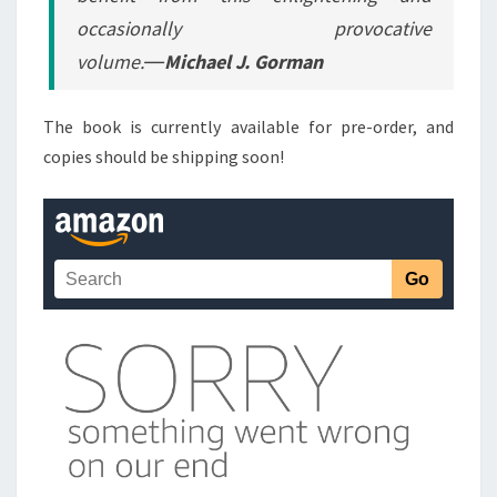
occasionally provocative
volume.―
Michael J. Gorman
The book is currently available for pre-order, and
copies should be shipping soon!