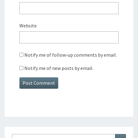
Website
Notify me of follow-up comments by email.
Notify me of new posts by email.
Search