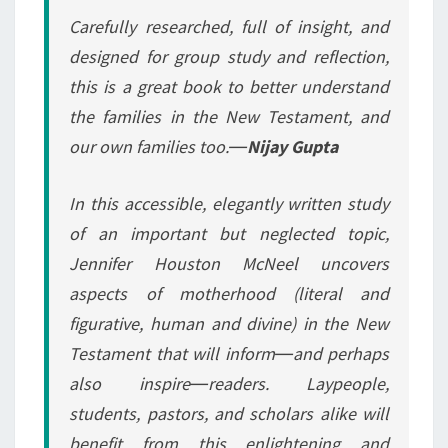
Carefully researched, full of insight, and
designed for group study and reflection,
this is a great book to better understand
the families in the New Testament, and
our own families too.―
Nijay Gupta
In this accessible, elegantly written study
of an important but neglected topic,
Jennifer Houston McNeel uncovers
aspects of motherhood (literal and
figurative, human and divine) in the New
Testament that will inform―and perhaps
also inspire―readers. Laypeople,
students, pastors, and scholars alike will
benefit from this enlightening and