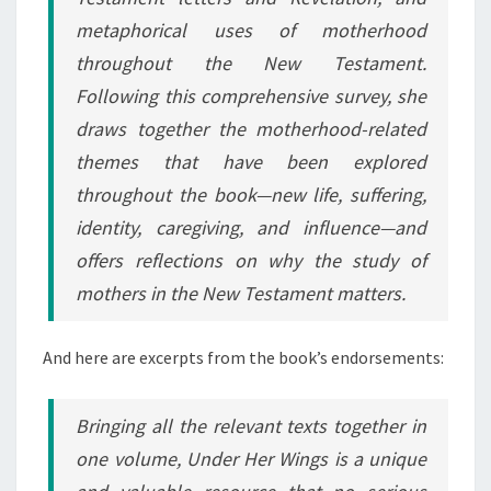
metaphorical uses of motherhood
throughout the New Testament.
Following this comprehensive survey, she
draws together the motherhood-related
themes that have been explored
throughout the book—new life, suffering,
identity, caregiving, and influence—and
offers reflections on why the study of
mothers in the New Testament matters.
And here are excerpts from the book’s endorsements:
Bringing all the relevant texts together in
one volume,
Under Her Wings
is a unique