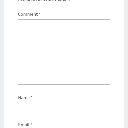
Comment
*
Name
*
Email
*