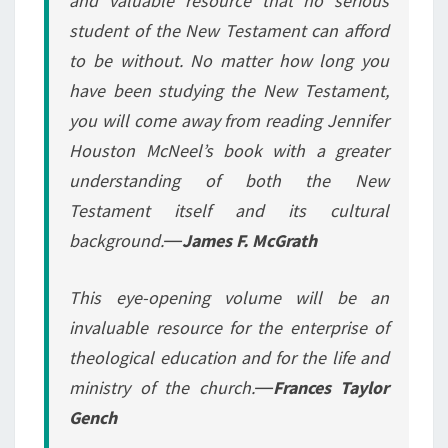
and valuable resource that no serious
student of the New Testament can afford
to be without. No matter how long you
have been studying the New Testament,
you will come away from reading Jennifer
Houston McNeel’s book with a greater
understanding of both the New
Testament itself and its cultural
background.―
James F. McGrath
This eye-opening volume will be an
invaluable resource for the enterprise of
theological education and for the life and
ministry of the church.―
Frances Taylor
Gench