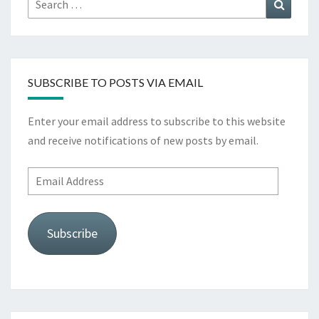
Search
for:
SUBSCRIBE TO POSTS VIA EMAIL
Enter your email address to subscribe to this website
and receive notifications of new posts by email.
Email
Address
Subscribe