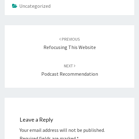
Uncategorized
Post
navigation
PREVIOUS
Refocusing This Website
NEXT
Podcast Recommendation
Leave a Reply
Your email address will not be published.
Required fields are marked
*