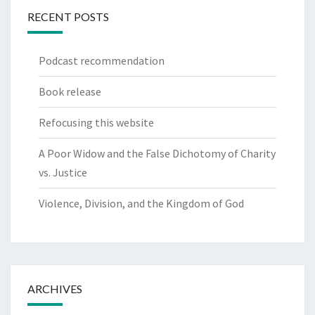
RECENT POSTS
Podcast recommendation
Book release
Refocusing this website
A Poor Widow and the False Dichotomy of Charity
vs. Justice
Violence, Division, and the Kingdom of God
ARCHIVES