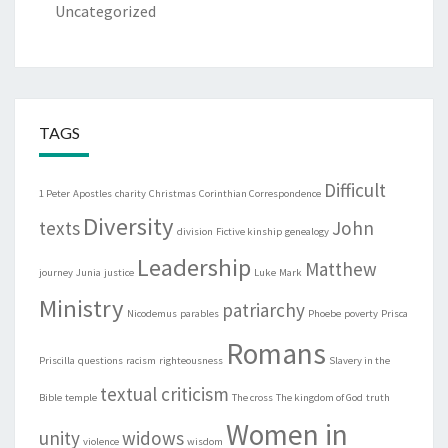
Uncategorized
TAGS
Difficult
1 Peter
Apostles
charity
Christmas
Corinthian Correspondence
Diversity
texts
John
division
Fictive kinship
genealogy
Leadership
Matthew
journey
Junia
justice
Luke
Mark
Ministry
patriarchy
Nicodemus
parables
Phoebe
poverty
Prisca
Romans
Priscilla
questions
racism
righteousness
Slavery in the
textual criticism
Bible
temple
The cross
The kingdom of God
truth
Women in
unity
widows
violence
wisdom