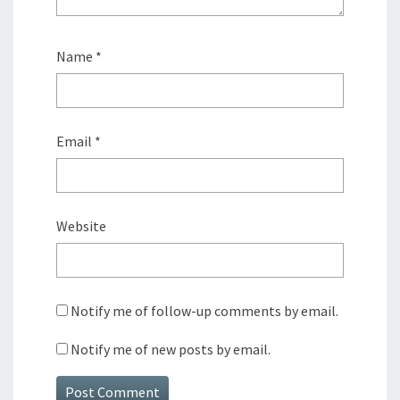
Name
*
Email
*
Website
Notify me of follow-up comments by email.
Notify me of new posts by email.