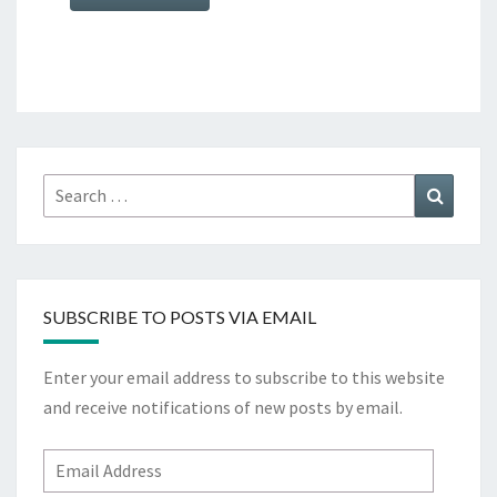
Search
Search
for:
SUBSCRIBE TO POSTS VIA EMAIL
Enter your email address to subscribe to this website
and receive notifications of new posts by email.
Email
Address