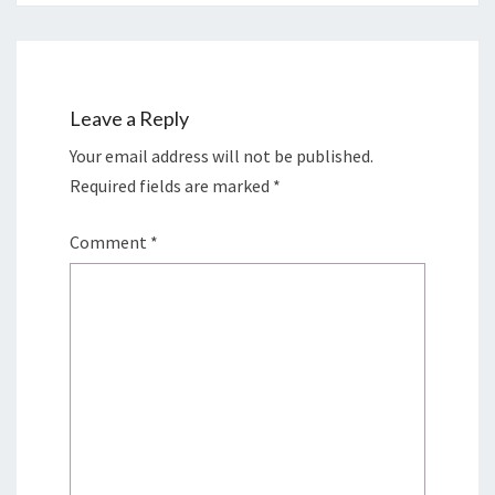
Leave a Reply
Your email address will not be published.
Required fields are marked
*
Comment
*