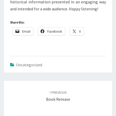
historical information presented in an engaging way
and intended for a wide audience. Happy listening!
Share this:
Email
Facebook
X
Uncategorized
Post
navigation
PREVIOUS
Book Release