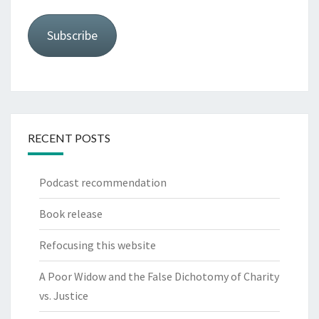
Subscribe
RECENT POSTS
Podcast recommendation
Book release
Refocusing this website
A Poor Widow and the False Dichotomy of Charity
vs. Justice