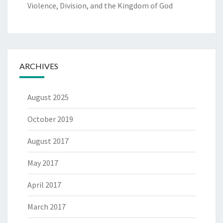
Violence, Division, and the Kingdom of God
ARCHIVES
August 2025
October 2019
August 2017
May 2017
April 2017
March 2017