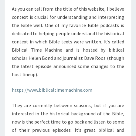
As you can tell from the title of this website, I believe
context is crucial for understanding and interpreting
the Bible well. One of my favorite Bible podcasts is
dedicated to helping people understand the historical
context in which Bible texts were written. It’s called
Biblical Time Machine and is hosted by biblical
scholar Helen Bond and journalist Dave Roos (though
the latest episode announced some changes to the
host lineup).
https://www.biblicaltimemachine.com
They are currently between seasons, but if you are
interested in the historical background of the Bible,
now is the perfect time to go back and listen to some
of their previous episodes. It’s great biblical and