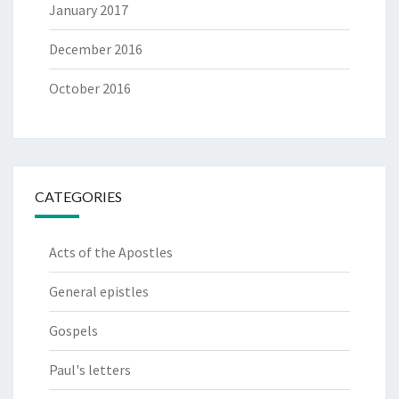
January 2017
December 2016
October 2016
CATEGORIES
Acts of the Apostles
General epistles
Gospels
Paul's letters